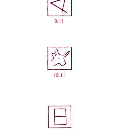
9.11
12.11