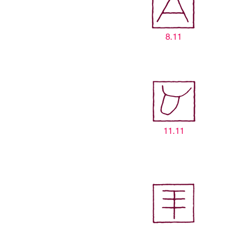
8.11
11.11